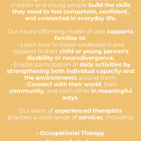
children and young people
build the skills
they need to feel competent, confident,
and connected in everyday life.
Our neuro-affirming model of care
supports
families to
:
• Learn how to better understand and
respond to their
child or young person’s
disability or neurodivergence.
• Enable participation in
daily activities by
strengthening both individual capacity and
the environments
around them.
•
Connect with their world
, their
community
, and each other
in meaningful
ways
.
Our team of
experienced therapists
provides a wide range of
services
, including:
•
Occupational Therapy