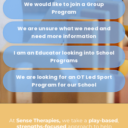
We would like to join a Group
Program
We are unsure what we need and
need more information
I am an Educator looking into School
Programs
We are looking for an OT Led Sport
Program for our School
At
Sense Therapies,
we take a
play-based
,
strengths-focused
approach to help