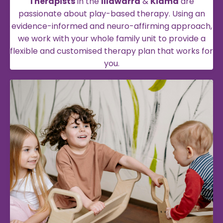
Therapists
in the
Illawarra
&
Kiama
are
passionate about play-based therapy. Using an
evidence-informed and neuro-affirming approach,
we work with your whole family unit to provide a
flexible and customised therapy plan that works for
you.