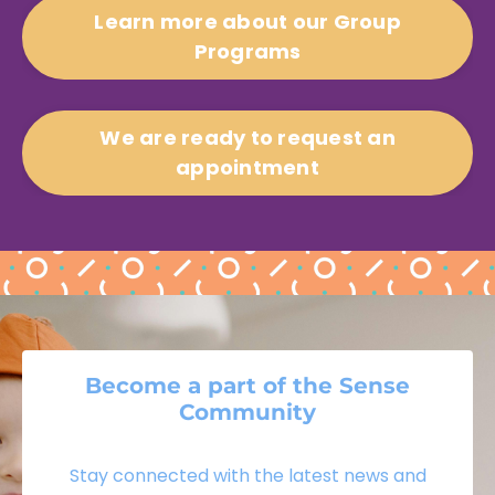
Learn more about our Group
Programs
We are ready to request an
appointment
Become a part of the Sense
Community
Stay connected with the latest news and