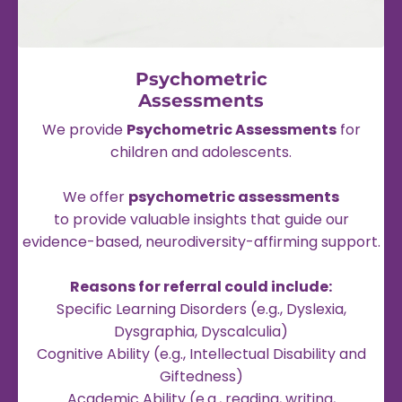
Psychometric
Assessments
We provide
Psychometric Assessments
for
children and adolescents.
We offer
psychometric assessments
to provide valuable insights that guide our
evidence-based, neurodiversity-affirming support.
Reasons for referral could include:
Specific Learning Disorders (e.g., Dyslexia,
Dysgraphia, Dyscalculia)
Cognitive Ability (e.g., Intellectual Disability and
Giftedness)
Academic Ability (e.g., reading, writing,