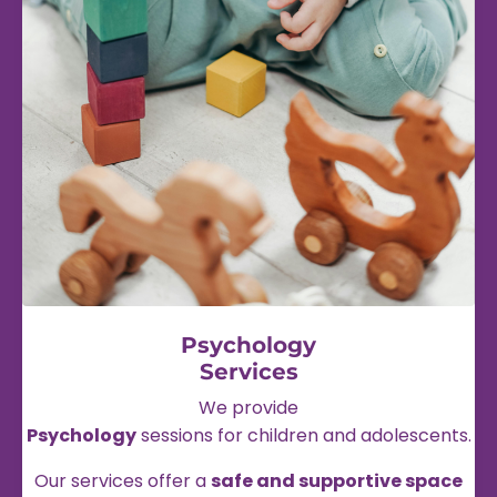
Psychology
Services
We provide
Psychology
sessions for children and adolescents.
Our services offer a
safe and supportive space