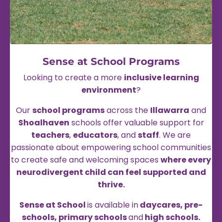
Sense at School
Programs
Looking to create a more
inclusive learning
environment
?
Our
school programs
across the
Illawarra
and
Shoalhaven
schools offer valuable support for
teachers
,
educators
, and
staff
. We are
passionate about empowering school communities
to create safe and welcoming spaces
where every
neurodivergent child can feel supported and
thrive.
Sense at School
is available in
daycares, pre-
schools, primary schools
and
high schools.