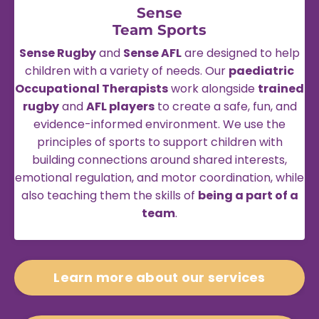
Sense
Team Sports
Sense Rugby
and
Sense AFL
are designed to help
children with a variety of needs. Our
paediatric
Occupational Therapists
work alongside
trained
rugby
and
AFL players
to create a safe, fun, and
evidence-informed environment. We use the
principles of sports to support children with
building connections around shared interests,
emotional regulation, and motor coordination, while
also teaching them the skills of
being a part of a
team
.
Learn more about our services