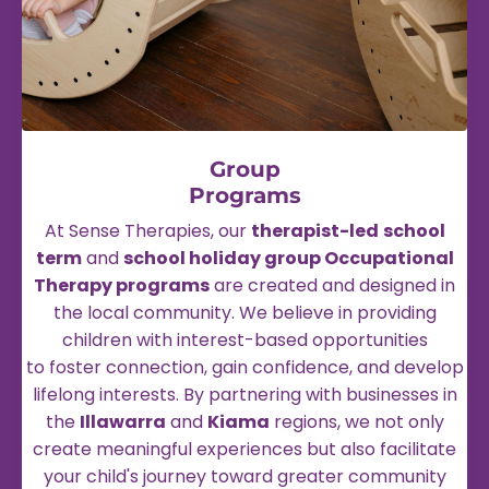
Group
Programs
At Sense Therapies, our
therapist-led
school
term
and
school holiday group Occupational
Therapy programs
are created and designed in
the local community. We believe in providing
children with interest-based opportunities
to foster connection, gain confidence, and develop
lifelong interests. By partnering with businesses in
the
Illawarra
and
Kiama
regions, we not only
create meaningful experiences but also facilitate
your child's journey toward greater community