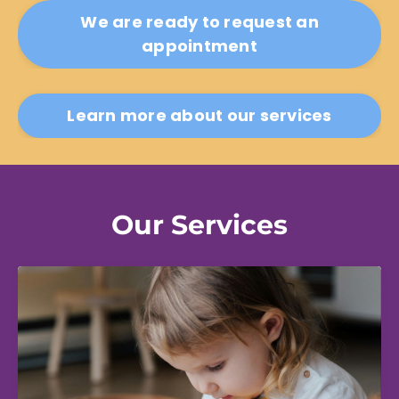
We are ready to request an
appointment
Learn more about our services
Our Services