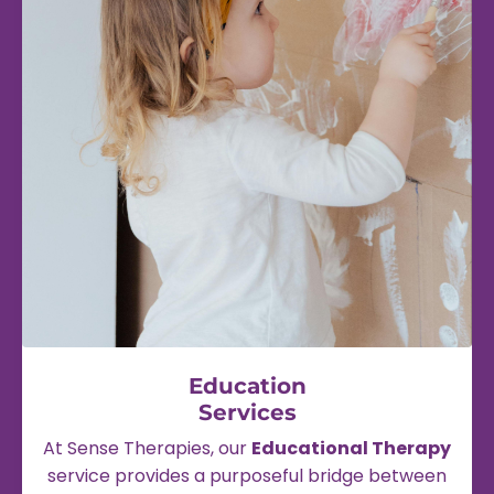
Education
Services
At Sense Therapies, our
Educational Therapy
service provides a purposeful bridge between