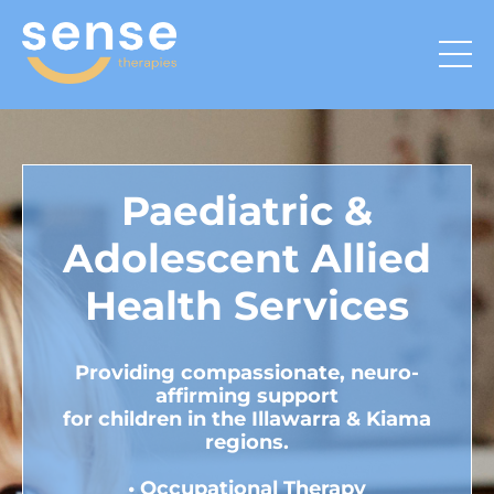
Paediatric &
Adolescent Allied
Health Services
Providing compassionate, neuro-
affirming support
for children in the Illawarra & Kiama
regions.
•
Occupational Therapy