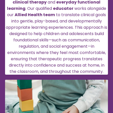
clinical therapy
and
everyday functional
learning
. Our qualified
educator
works alongside
our
Allied Health team
to translate clinical goals
into gentle, play-based, and developmentally
appropriate learning experiences. This approach is
designed to help children and adolescents build
foundational skills—such as communication,
regulation, and social engagement—in
environments where they feel most comfortable,
ensuring that therapeutic progress translates
directly into confidence and success at home, in
the classroom, and throughout the community.