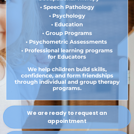
• Speech Pathology
• Psychology
• Education
• Group Programs
• Psychometric
Assessments
•
Professional learning programs
for Educators
We help children build skills,
confidence, and form friendships
through individual and group therapy
programs.
We are ready to request an
appointment