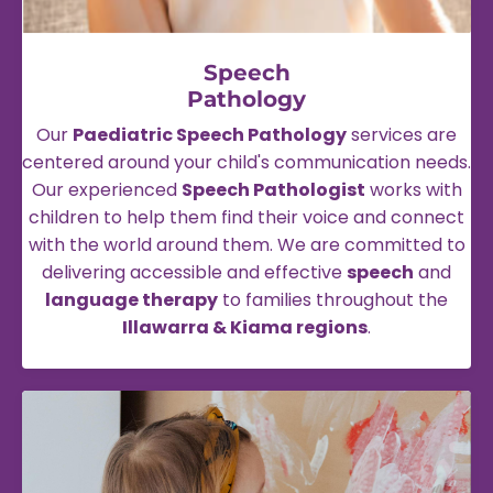
Speech
Pathology
Our
Paediatric Speech Pathology
services are
centered around your child's communication needs.
Our experienced
Speech Pathologist
works with
children to help them find their voice and connect
with the world around them. We are committed to
delivering accessible and effective
speech
and
language therapy
to families throughout the
Illawarra & Kiama regions
.