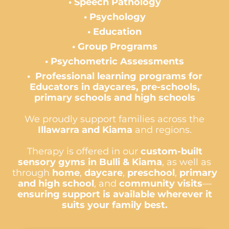
•
Speech
Pathology
•
Psychology
• Education
• Group Programs
•
Psychometric
Assessments
•
Professional learning programs for
Educators in daycares, pre-schools,
primary schools and high schools
We proudly support families across the
Illawarra and
Kiama
and regions.
Therapy is offered in our
custom-built
sensory gyms in Bulli & Kiama
, as well as
through
home
,
daycare
,
preschool
,
primary
and high school
, and
community visits
—
ensuring support is available wherever it
suits your family best.