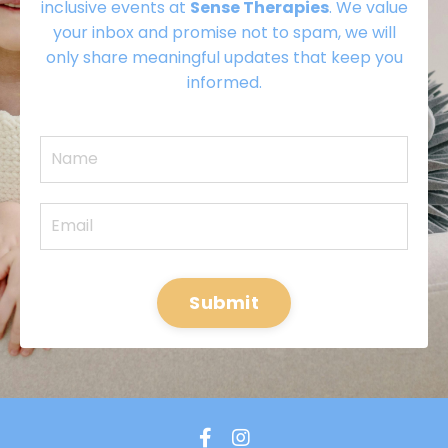
inclusive events at
Sense Therapies
. We value
your inbox and promise not to spam, we will
only share meaningful updates that keep you
informed.
Submit