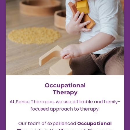
Occupational
Therapy
At Sense Therapies, we use a flexible and family-
focused approach to therapy.
Our team of experienced
Occupational