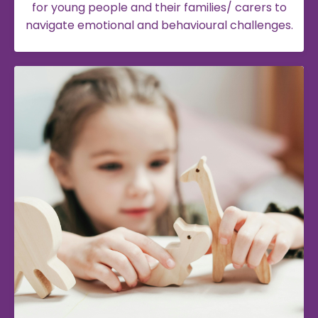
for young people and their families/ carers to
navigate emotional and behavioural challenges.