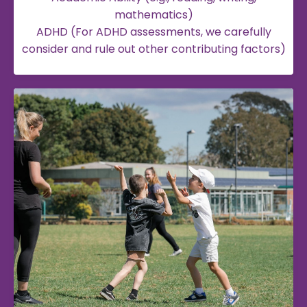
mathematics)
ADHD (For ADHD assessments, we carefully
consider and rule out other contributing factors)