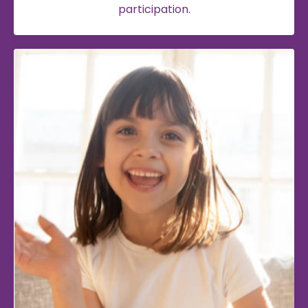
participation.